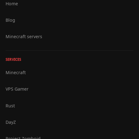
Home
Blog
Minecraft servers
SERVICES
Minecraft
VPS Gamer
Rust
DayZ
Project Zomboid