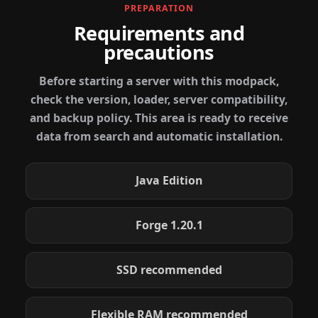
PREPARATION
Requirements and
precautions
Before starting a server with this modpack,
check the version, loader, server compatibility,
and backup policy. This area is ready to receive
data from search and automatic installation.
Java Edition
Forge 1.20.1
SSD recommended
Flexible RAM recommended