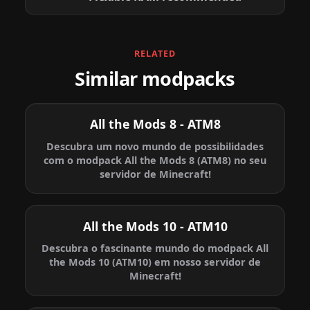
RELATED
Similar modpacks
All the Mods 8 - ATM8
Descubra um novo mundo de possibilidades
com o modpack All the Mods 8 (ATM8) no seu
servidor de Minecraft!
All the Mods 10 - ATM10
Descubra o fascinante mundo do modpack All
the Mods 10 (ATM10) em nosso servidor de
Minecraft!