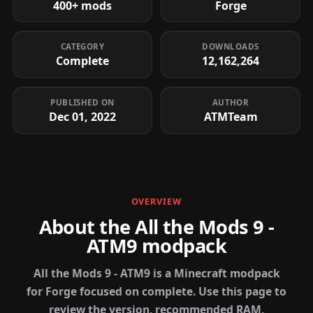
400+ mods
Forge
CATEGORY
DOWNLOADS
Complete
12,162,264
PUBLISHED ON
AUTHOR
Dec 01, 2022
ATMTeam
OVERVIEW
About the All the Mods 9 -
ATM9 modpack
All the Mods 9 - ATM9 is a Minecraft modpack
for Forge focused on complete. Use this page to
review the version, recommended RAM,