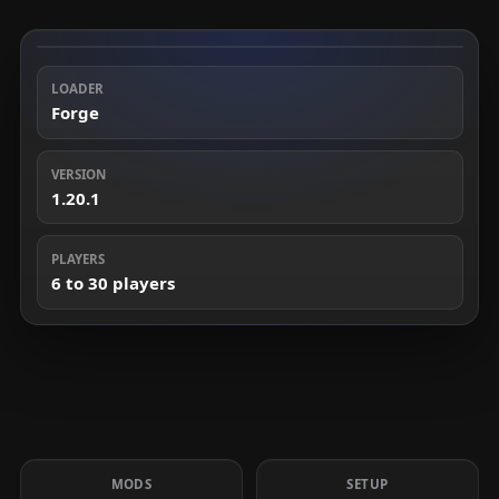
LOADER
Forge
VERSION
1.20.1
PLAYERS
6 to 30 players
MODS
SETUP