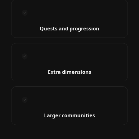
Quests and progression
Extra dimensions
Larger communities