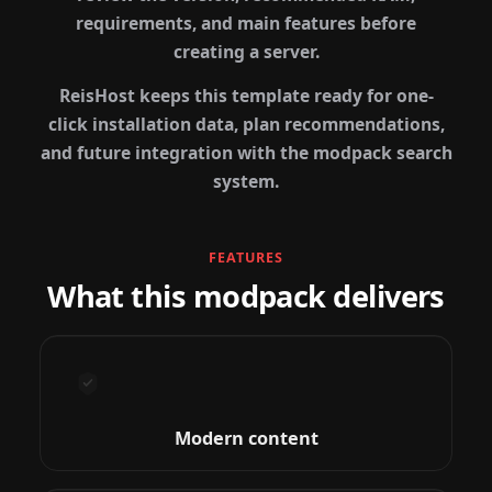
requirements, and main features before
creating a server.
ReisHost keeps this template ready for one-
click installation data, plan recommendations,
and future integration with the modpack search
system.
FEATURES
What this modpack delivers
Modern content