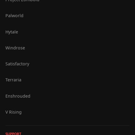
Palworld
Hytale
Windrose
Satisfactory
Terraria
Enshrouded
V Rising
SUPPORT