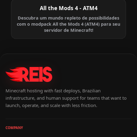
All the Mods 4 - ATM4
Descubra um mundo repleto de possibilidades
com o modpack All the Mods 4 (ATM4) para seu
servidor de Minecraft!
Minecraft hosting with fast deploys, Brazilian
infrastructure, and human support for teams that want to
launch, operate, and scale with less friction.
COMPANY