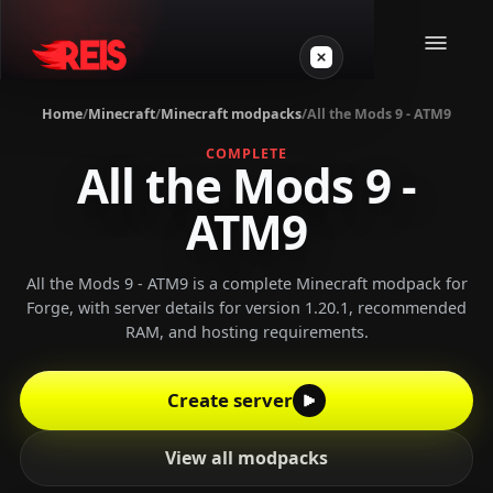
Home
/
Minecraft
/
Minecraft modpacks
/
All the Mods 9 - ATM9
Minecraft
COMPLETE
All the Mods 9 -
ATM9
Other games
VPS Gamer
All the Mods 9 - ATM9 is a complete Minecraft modpack for
Forge, with server details for version 1.20.1, recommended
RAM, and hosting requirements.
Create server
Login
View all modpacks
Create server